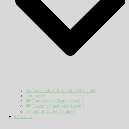
Fundamentals of Professional Cleaning
UbuntuIQ
Commercial Cleaner Level 1
Cleaning Practitioner Level 3
Training Provider Members
EVENTS