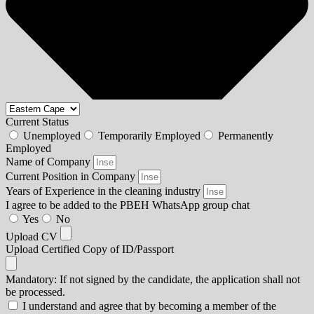
Current Status
Unemployed
Temporarily Employed
Permanently
Employed
Name of Company
Current Position in Company
Years of Experience in the cleaning industry
I agree to be added to the PBEH WhatsApp group chat
Yes
No
Upload CV
Upload Certified Copy of ID/Passport
Mandatory: If not signed by the candidate, the application shall not
be processed.
I understand and agree that by becoming a member of the