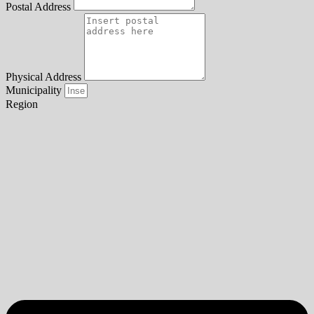
Postal Address
Physical Address
Municipality
Region