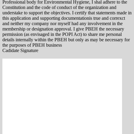
Professional body for Environmental Hygiene, I shal adhere to the
Constitution and the code of conduct of the organization and
understake to support the objectives. I certify that statements made in
this application and supporting documentationis true and correxct
and neither my company nor myself had any involvement in the
membership or designation approval. I give PBEH the necessary
permission (as envisaged in the POPI Act) to share me personal
details internally within the PBEH but only as may be necessary for
the purposes of PBEH business
Cadidate Signature