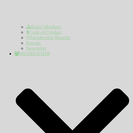
Board Members
Code of Conduct
Membership Benefits
Reports
Newsletter
MEMBERSHIP