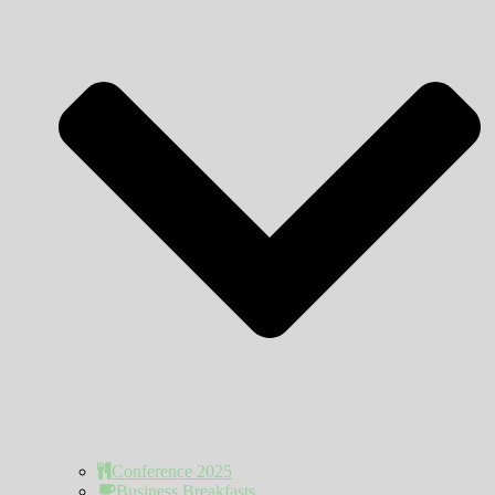
Conference 2025
Business Breakfasts