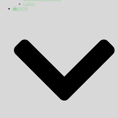
Gallery
SHOP