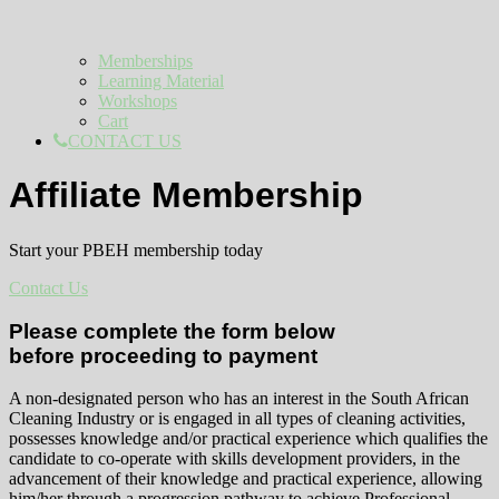
Memberships
Learning Material
Workshops
Cart
CONTACT US
Affiliate Membership
Start your PBEH membership today
Contact Us
Please complete the form below
before proceeding to payment
A non-designated person who has an interest in the South African
Cleaning Industry or is engaged in all types of cleaning activities,
possesses knowledge and/or practical experience which qualifies the
candidate to co-operate with skills development providers, in the
advancement of their knowledge and practical experience, allowing
him/her through a progression pathway to achieve Professional