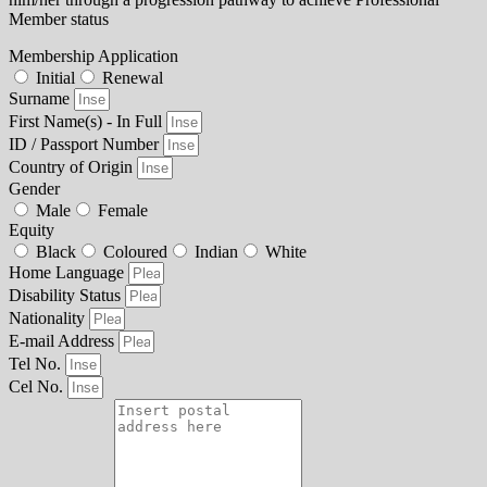
Member status
Membership Application
Initial
Renewal
Surname
First Name(s) - In Full
ID / Passport Number
Country of Origin
Gender
Male
Female
Equity
Black
Coloured
Indian
White
Home Language
Disability Status
Nationality
E-mail Address
Tel No.
Cel No.