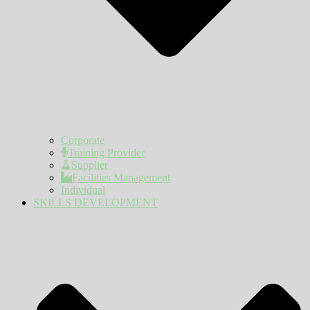
Corporate
Training Provider
Supplier
Facilities Management
Individual
SKILLS DEVELOPMENT