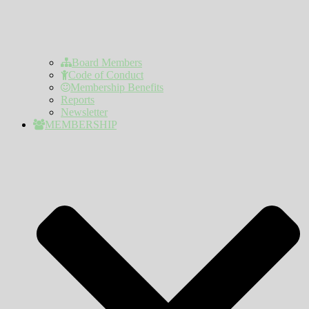
Board Members
Code of Conduct
Membership Benefits
Reports
Newsletter
MEMBERSHIP