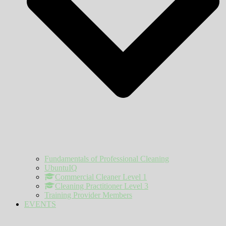
Fundamentals of Professional Cleaning
UbuntuIQ
Commercial Cleaner Level 1
Cleaning Practitioner Level 3
Training Provider Members
EVENTS