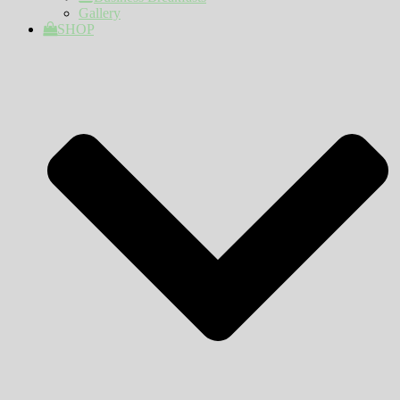
Gallery
SHOP