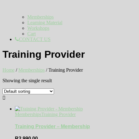
Memberships
Learning Material
Workshops
Cart
CONTACT US
Training Provider
Home
/
Memberships
/ Training Provider
Showing the single result
Memberships
Training Provider
Training Provider – Membership
R
2 990,00