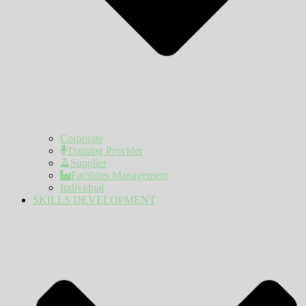
Corporate
Training Provider
Supplier
Facilities Management
Individual
SKILLS DEVELOPMENT