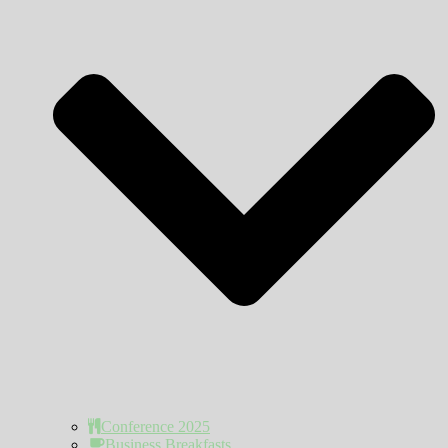
Conference 2025
Business Breakfasts